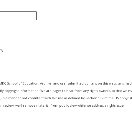
ry
UMKC School of Education. Archival and user submitted content on this website is mad
entify copyright information. We are eager to hear from any rights owners, so that we 
, in a manner not consistent with fair use as defined by Section 107 of the US Copyri
n review, we’ll remove material from public view while we address a rights issue.