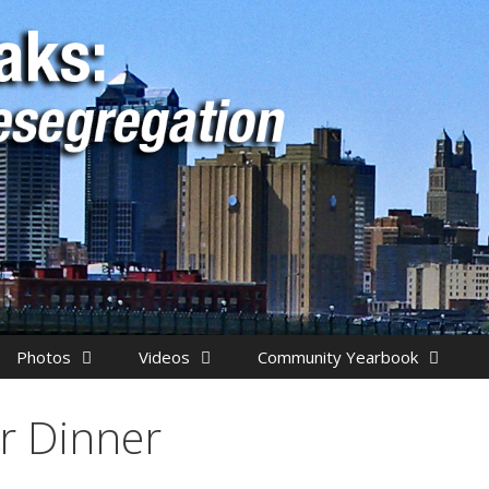
Photos
Videos
Community Yearbook
r Dinner