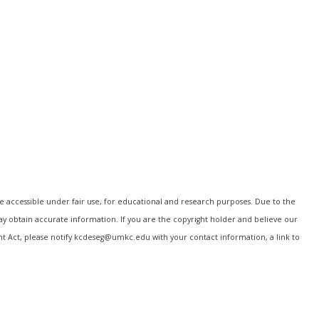
e accessible under fair use, for educational and research purposes. Due to the
may obtain accurate information. If you are the copyright holder and believe our
ght Act, please notify kcdeseg@umkc.edu with your contact information, a link to