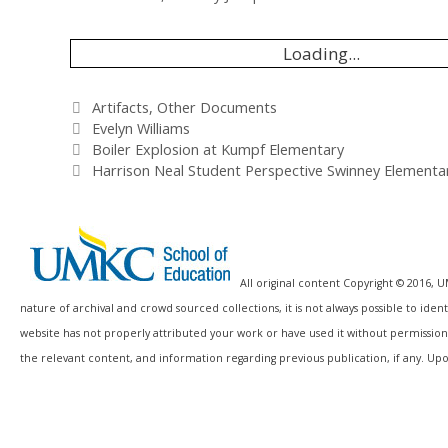
Loading...
Categories
Artifacts
,
Other Documents
Tags
Evelyn Williams
Boiler Explosion at Kumpf Elementary
Harrison Neal Student Perspective Swinney Elementa
All original content Copyright © 2016, 
nature of archival and crowd sourced collections, it is not always possible to id
website has not properly attributed your work or have used it without permission
the relevant content, and information regarding previous publication, if any. Upo