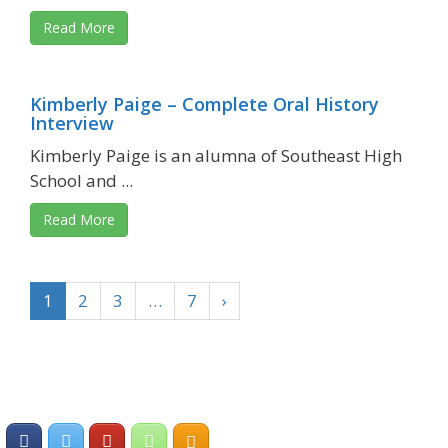
Read More
Kimberly Paige – Complete Oral History
Interview
Kimberly Paige is an alumna of Southeast High
School and ...
Read More
1
2
3
…
7
›