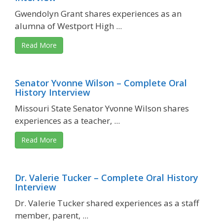
Gwendolyn Grant shares experiences as an
alumna of Westport High ...
Read More
Senator Yvonne Wilson – Complete Oral
History Interview
Missouri State Senator Yvonne Wilson shares
experiences as a teacher, ...
Read More
Dr. Valerie Tucker – Complete Oral History
Interview
Dr. Valerie Tucker shared experiences as a staff
member, parent, ...