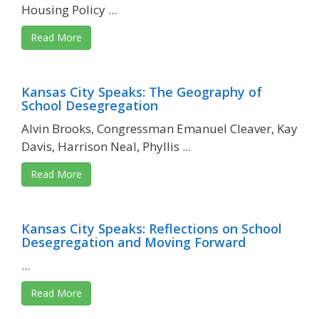
Housing Policy ...
Read More
Kansas City Speaks: The Geography of
School Desegregation
Alvin Brooks, Congressman Emanuel Cleaver, Kay
Davis, Harrison Neal, Phyllis ...
Read More
Kansas City Speaks: Reflections on School
Desegregation and Moving Forward
...
Read More