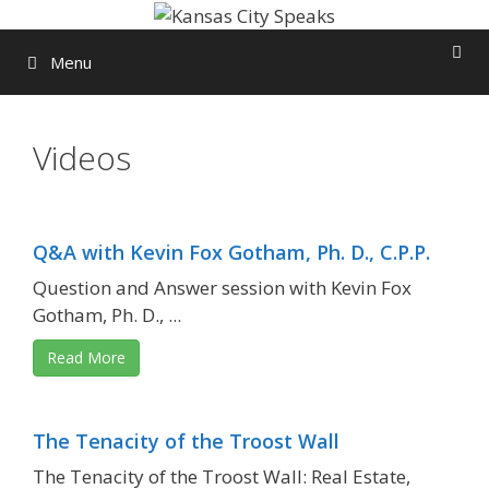
Skip
to
Menu
content
Videos
Q&A with Kevin Fox Gotham, Ph. D., C.P.P.
Question and Answer session with Kevin Fox
Gotham, Ph. D., ...
Read More
The Tenacity of the Troost Wall
The Tenacity of the Troost Wall: Real Estate,