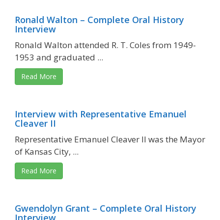
Ronald Walton – Complete Oral History
Interview
Ronald Walton attended R. T. Coles from 1949-
1953 and graduated ...
Read More
Interview with Representative Emanuel
Cleaver II
Representative Emanuel Cleaver II was the Mayor
of Kansas City, ...
Read More
Gwendolyn Grant – Complete Oral History
Interview