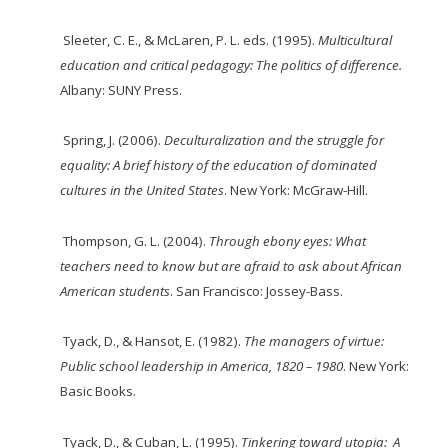
Sleeter, C. E., & McLaren, P. L. eds. (1995).
Multicultural
education and critical pedagogy: The politics of difference.
Albany: SUNY Press.
Spring, J. (2006).
Deculturalization
and the struggle for
equality: A brief history of the education
of
dominated
cultures in the United States
. New York: McGraw-Hill.
Thompson, G. L. (2004).
Through ebony eyes: What
teachers need to know but are afraid to ask about African
American students
. San Francisco: Jossey-Bass.
Tyack, D., & Hansot, E. (1982).
The managers of virtue:
Public school leadership in America, 1820 – 1980
. New York:
Basic Books.
Tyack, D., & Cuban, L. (1995).
Tinkering toward utopia: A