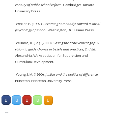
century of public school reform
. Cambridge: Harvard
University Press.
Wexler, P. (1992).
Becoming somebody: Toward a social
psychology of school
. Washington, DC: Falmer Press.
Williams, B. (Ed.). (2003)
Closing the achievement gap: A
vision to guide change in beliefs
and
practices, 2
nd
Ed.
Alexandria, VA: Association for Supervision and
Curriculum
Development.
Young, I. M. (1990).
Justice and the politics of difference
.
Princeton: Princeton University Press.