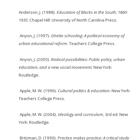
Anderson, J. (1988).
Education of Blacks in the South, 1860-
1935
. Chapel Hill: University of
North Carolina Press.
Anyon, J. (1997).
Ghetto schooling: A political economy of
urban educational reform
. Teachers
College Press.
Anyon, J. (2005).
Radical possibilities: Public policy, ur
ban
education, and a new social
movement
. New York:
Routledge.
Apple, M. W. (1996).
Cultural politics & education
. New York:
Teachers College Press.
Apple, M. W. (2004).
Ideology and curriculum
, 3rd ed. New
York: Routledge.
Britzman, D. (1990).
Practice makes practice: A critical study