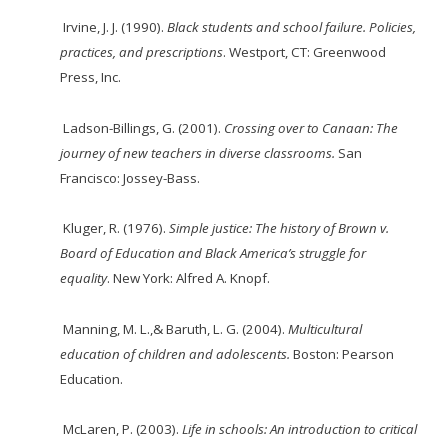
Irvine, J. J. (1990).
Black
students
and
school
failure.
Policies,
practices,
and
prescriptions
.
Westport, CT: Greenwood
Press, Inc.
Ladson-Billings, G. (2001).
Crossing over to Canaan: The
journey of new teachers in diverse classrooms.
San
Francisco: Jossey-Bass.
Kluger, R. (1976).
Simple justice: The history of Brown v.
Board of Education and Black
America’s struggle for
equality
. New York: Alfred A. Knopf.
Manning, M. L.,& Baruth, L. G. (2004).
Multicultural
education of children and adolescents.
Boston: Pearson
Education.
McLaren, P. (2003).
Life in schools: An introduction to critical