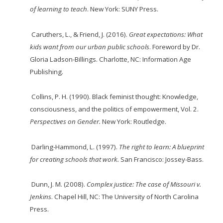
of learning to teach
. New York: SUNY Press.
Caruthers, L., & Friend, J. (2016).
Great expectations: What
kids want from our urban
public
schools
. Foreword by Dr.
Gloria Ladson-Billings. Charlotte, NC: Information Age
Publishing.
Collins, P. H. (1990). Black feminist thought: Knowledge,
consciousness, and the politics of empowerment, Vol. 2.
Perspectives on Gender.
New York: Routledge.
Darling-Hammond, L. (1997).
The right to learn: A blueprint
for creating schools that work.
San Francisco: Jossey-Bass.
Dunn, J. M. (2008).
Complex justice: The case of Missouri v.
Jenkins
. Chapel Hill, NC: The University of North Carolina
Press.