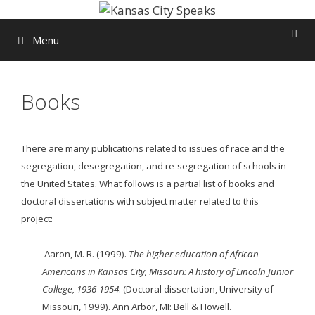
Skip
to
Menu
content
Books
There are many publications related to issues of race and the
segregation, desegregation, and re-segregation of schools in
the United States. What follows is a partial list of books and
doctoral dissertations with subject matter related to this
project:
Aaron, M. R. (1999).
The higher education of African
Americans in Kansas City, Missouri: A
history
of Lincoln Junior
College, 1936-1954
. (Doctoral dissertation, University of
Missouri, 1999). Ann Arbor, MI: Bell & Howell.