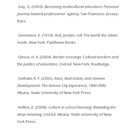
Gay, G. (2003).
Becoming multicultural educators: Personal
journey toward professional
agency
.
San Francisco: Jossey-
Bass.
Genovese, E. (1974).
Roll, Jordan, roll: The world the slaves
made
. New York: Pantheon Books.
Giroux, H. A. (2004).
Border crossings: Cultural workers and
the politics of education
, 2nd ed. New York: Routledge.
Gotham, K. F. (2002).
Race, Real Estate, and Uneven
Development: The Kansas City Experience
,
1900-2000
.
Albany: State University of New York Press.
Hollins, E. (2008).
Culture in school learning: Revealing the
deep meaning
, 2nd Ed. Albany: State University of New
York Press.