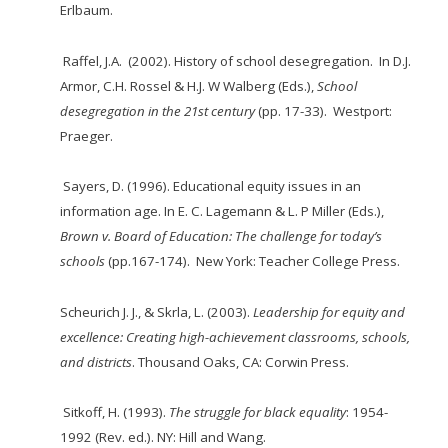
Erlbaum.
Raffel, J.A. (2002). History of school desegregation. In D.J.
Armor, C.H. Rossel & H.J. W
Walberg (Eds.),
School
desegregation in the 21
st
century
(pp. 17-33). Westport:
Praeger.
Sayers, D. (1996). Educational equity issues in an
information age. In E. C. Lagemann & L. P
Miller (Eds.),
Brown v. B
oard of
E
duc
ation: The challenge for
today’s
s
chools
(pp.167-174). New York: Teacher College Press.
Scheurich J. J., & Skrla, L. (2003).
Leadership for equity and
excellence: Creating high-achievement classrooms, schools,
and districts
. Thousand Oaks, CA: Corwin Press.
Sitkoff, H. (1993).
The struggle for black equality
: 1954-
1992 (Rev. ed.). NY: Hill and Wang.