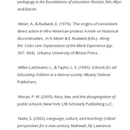
pedagogy in the foundations of
education
.
Boston, MA: Allyn
and Bacon.
Meier, A., & Rudwick, E. (1976). The origins of nonviolent
direct action in Afro-American
protest: A note on historical
discontinuities. In A. Meier & E. Rudwick (Eds.).
Along
the
Color Line: Explorations of the Black Experience
(pp.
307- 404). Urbana: University of Illinois Press.
Miller-Lachmann, L., & Taylor, L. S. (1995).
Schools for all:
Educating children in a diverse society
. Albany: Delmar
Publishers.
Moran, P. W. (2005).
Race, law, and the desegregation of
public schools
. New York:
LFB Scholarly Publishing LLC.
Nieto, S. (2002).
Language, culture, and teaching: Critical
perspectives for a new century.
Mahwah, NJ: Lawrence