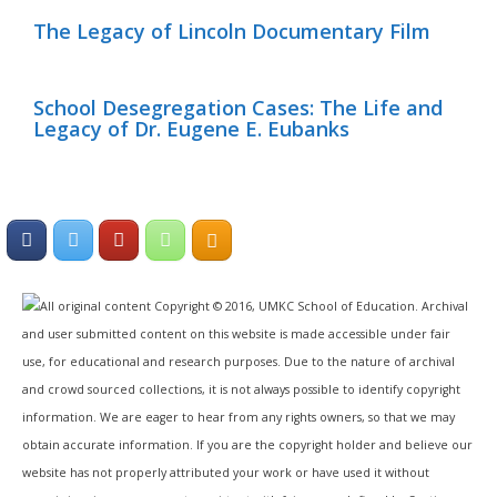
The Legacy of Lincoln Documentary Film
School Desegregation Cases: The Life and
Legacy of Dr. Eugene E. Eubanks
All original content Copyright © 2016, UMKC School of Education. Archival
and user submitted content on this website is made accessible under fair
use, for educational and research purposes. Due to the nature of archival
and crowd sourced collections, it is not always possible to identify copyright
information. We are eager to hear from any rights owners, so that we may
obtain accurate information. If you are the copyright holder and believe our
website has not properly attributed your work or have used it without