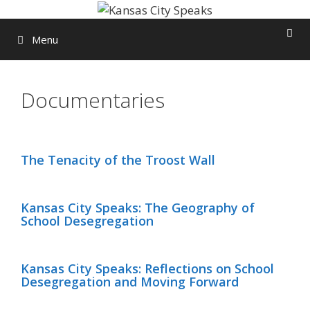
Skip
to
Menu
content
Documentaries
The Tenacity of the Troost Wall
Kansas City Speaks: The Geography of
School Desegregation
Kansas City Speaks: Reflections on School
Desegregation and Moving Forward