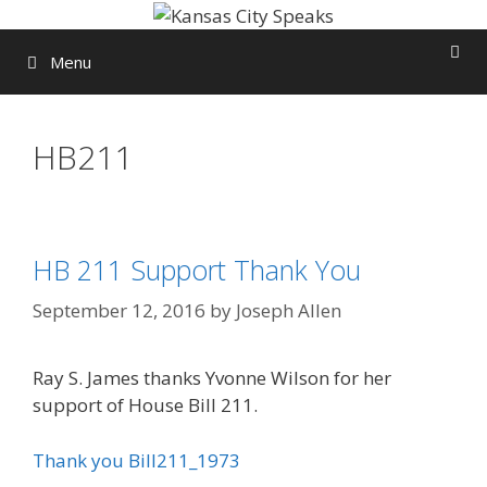
Skip
to
Menu
content
HB211
HB 211 Support Thank You
September 12, 2016
by
Joseph Allen
Ray S. James thanks Yvonne Wilson for her
support of House Bill 211.
Thank you Bill211_1973