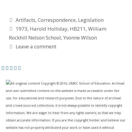
Categories
Artifacts
,
Correspondence
,
Legislation
Tags
1973
,
Harold Holliday
,
HB211
,
William
Rockhill Nelson School
,
Yvonne Wilson
Leave a comment
All original content Copyright © 2016, UMKC School of Education. Archival
and user submitted content on this website is made accessible under fair
use, for educational and research purposes. Due to the nature of archival
and crowd sourced collections, it is not always possible to identify copyright
information. We are eager to hear from any rights owners, so that we may
obtain accurate information. If you are the copyright holder and believe our
website has not properly attributed your work or have used it without