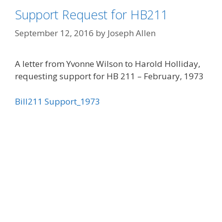
Support Request for HB211
September 12, 2016
by
Joseph Allen
A letter from Yvonne Wilson to Harold Holliday,
requesting support for HB 211 – February, 1973
Bill211 Support_1973