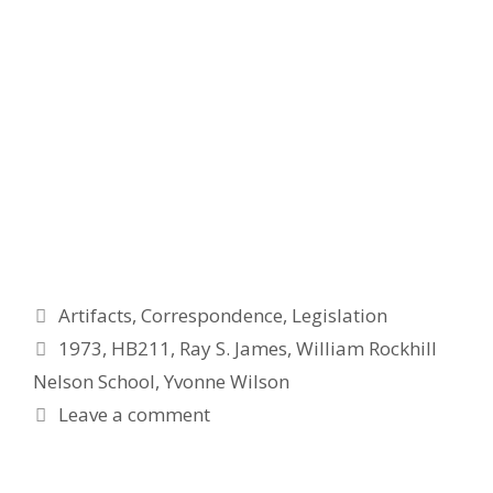
Categories
Artifacts
,
Correspondence
,
Legislation
Tags
1973
,
HB211
,
Ray S. James
,
William Rockhill
Nelson School
,
Yvonne Wilson
Leave a comment